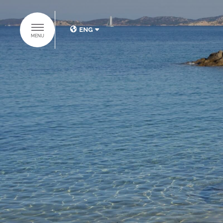
ENG
MENU
ITA
ENG
DISCOVER THE
BAJA HOTELS
GROUP
HOME
HOTELS
SUITES COLLECTION
RESTAURANTS & BARS