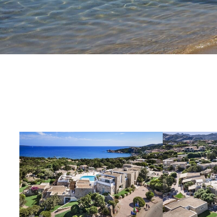
OUR STORY
OFFERS
EXPERIENCES
CONTACT
GALLERY
FOLLOW US ON SOCIAL MEDIA