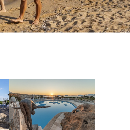
the
privacy policy
and
rocessed in line with the
ou to send me promotional
r