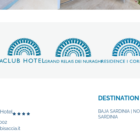
DESTINATION
 Hotel
BAJA SARDINIA | N
SARDINIA
002
isaccia.it