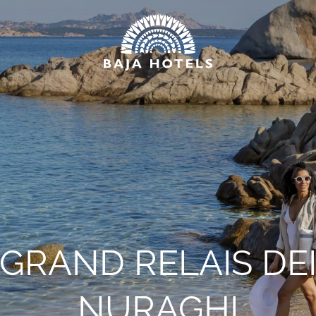
*
NAME
*
EMAIL
HOTEL
GRAND RELAIS DE
NURAGHI
*
MESSAGE