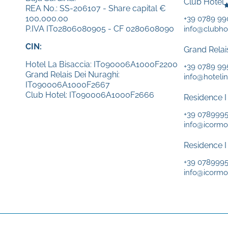
Club Hotel
REA No.: SS-206107 - Share capital €
100,000.00
+39 0789 9
P.IVA IT02806080905 - CF 0280608090
info@clubhot
CIN:
Grand Relai
Hotel La Bisaccia: IT090006A1000F2200
+39 0789 99
Grand Relais Dei Nuraghi:
info@hotelin
IT090006A1000F2667
Club Hotel: IT090006A1000F2666
Residence I
+39 078999
info@icormor
Residence I
+39 078999
info@icormor