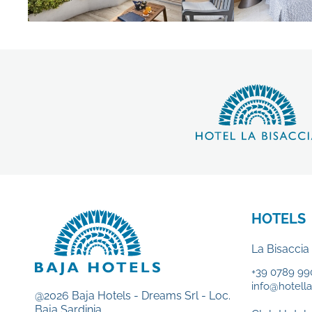
HOTELS
La Bisaccia
+39 0789 99
info@hotellab
@2026 Baja Hotels - Dreams Srl - Loc.
Baja Sardinia.