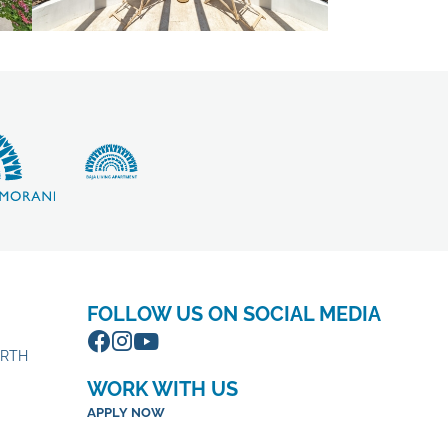
FOLLOW US ON SOCIAL MEDIA
ORTH
WORK WITH US
APPLY NOW