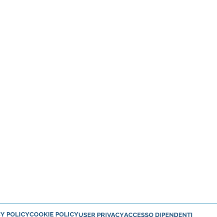
Y POLICY
COOKIE POLICY
USER PRIVACY
ACCESSO DIPENDENTI