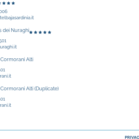
9006
elbajasardinia.it
s dei Nuraghi
501
uraghi.it
 Cormorani Alti
501
ani.it
 Cormorani Alti (Duplicate)
501
ani.it
PRIVAC