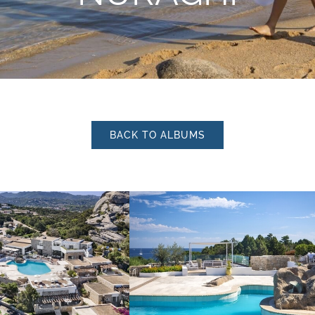
I have read and accepted 
BACK TO ALBUMS
personal data treatment.
I agree for my data to be p
privacy policy
in order for y
material.
Subscribe to the newslette