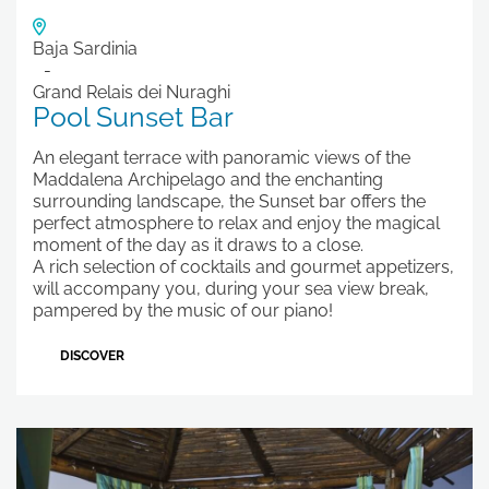
Baja Sardinia
Grand Relais dei Nuraghi
Pool Sunset Bar
An elegant terrace with panoramic views of the
Maddalena Archipelago and the enchanting
surrounding landscape, the Sunset bar offers the
perfect atmosphere to relax and enjoy the magical
moment of the day as it draws to a close.
A rich selection of cocktails and gourmet appetizers,
will accompany you, during your sea view break,
pampered by the music of our piano!
DISCOVER