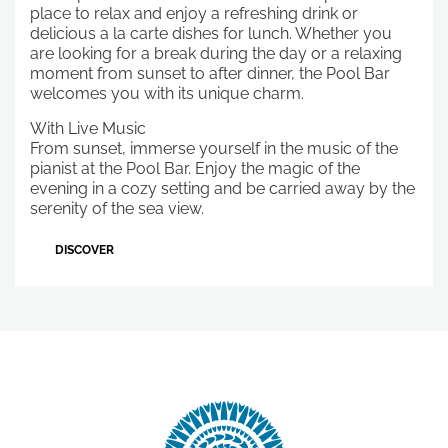
place to relax and enjoy a refreshing drink or
delicious a la carte dishes for lunch. Whether you
are looking for a break during the day or a relaxing
moment from sunset to after dinner, the Pool Bar
welcomes you with its unique charm.
With Live Music
From sunset, immerse yourself in the music of the
pianist at the Pool Bar. Enjoy the magic of the
evening in a cozy setting and be carried away by the
serenity of the sea view.
DISCOVER