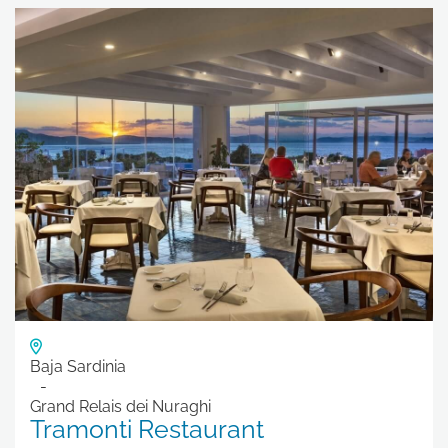
Baja Sardinia
Grand Relais dei Nuraghi
Tramonti Restaurant