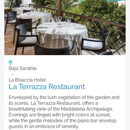
Baja Sardinia
La Bisaccia Hotel
La Terrazza Restaurant
Enveloped by the lush vegetation of the garden and
its scents, La Terrazza Restaurant, offers a
breathtaking view of the Maddalena Archipelago.
Evenings are tinged with bright colors at sunset,
while the gentle melodies of the piano bar envelop
guests in an embrace of serenity.