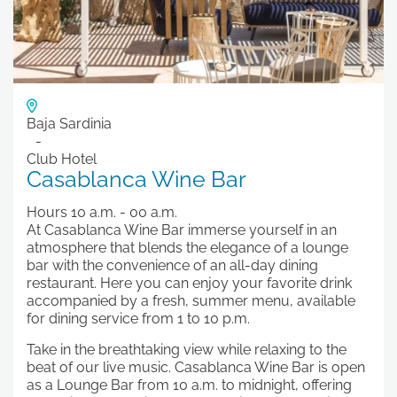
Baja Sardinia
Club Hotel
Casablanca Wine Bar
Hours 10 a.m. - 00 a.m.
At Casablanca Wine Bar immerse yourself in an
atmosphere that blends the elegance of a lounge
bar with the convenience of an all-day dining
restaurant. Here you can enjoy your favorite drink
accompanied by a fresh, summer menu, available
for dining service from 1 to 10 p.m.
Take in the breathtaking view while relaxing to the
beat of our live music. Casablanca Wine Bar is open
as a Lounge Bar from 10 a.m. to midnight, offering