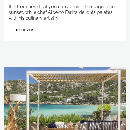
It is from here that you can admire the magnificent
sunset, while chef Alberto Farina delights palates
with his culinary artistry.
DISCOVER