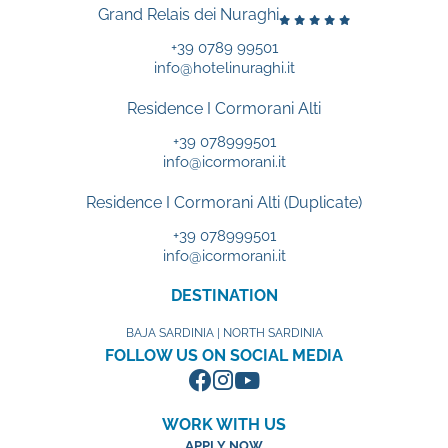
Grand Relais dei Nuraghi
+39 0789 99501
info@hotelinuraghi.it
Residence I Cormorani Alti
+39 078999501
info@icormorani.it
Residence I Cormorani Alti (Duplicate)
+39 078999501
info@icormorani.it
DESTINATION
BAJA SARDINIA | NORTH SARDINIA
FOLLOW US ON SOCIAL MEDIA
WORK WITH US
APPLY NOW