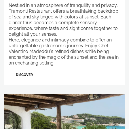
Nestled in an atmosphere of tranquility and privacy,
Tramonti Restaurant offers a breathtaking backdrop
of sea and sky tinged with colors at sunset. Each
dinner thus becomes a complete sensory
experience, where taste and sight come together to
delight all your senses.
Here, elegance and intimacy combine to offer an
unforgettable gastronomic journey. Enjoy Chef
Valentino Madeddu's refined dishes while being
enchanted by the magic of the sunset and the sea in
an enchanting setting.
DISCOVER