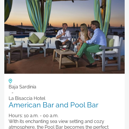
Baja Sardinia
La Bisaccia Hotel
American Bar and Pool Bar
Hours: 10 a.m. - 00 a.m.
With its enchanting sea view setting and cozy
atmosphere, the Pool Bar becomes the perfect