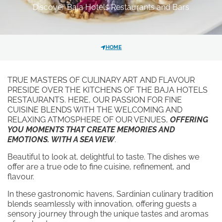
Discover Baja Hotels Restaurants and Bars
GALLERY
HOTEL
DISCOVER OUR HOTELS
La Bisaccia Hotel
HOME
*
MESSAGE
Club Hotel
TRUE MASTERS OF CULINARY ART AND FLAVOUR
Grand Relais dei Nuraghi
PRESIDE OVER THE KITCHENS OF THE BAJA HOTELS
Residence I Cormorani Alti
RESTAURANTS. HERE, OUR PASSION FOR FINE
CUISINE BLENDS WITH THE WELCOMING AND
Residence I Cormorani Alti (Duplicate)
RELAXING ATMOSPHERE OF OUR VENUES,
OFFERING
YOU MOMENTS THAT CREATE MEMORIES AND
EMOTIONS. WITH A SEA VIEW
.
Beautiful to look at, delightful to taste. The dishes we
I have read and accepted the
FOLLOW US ON SOCIAL MEDIA
offer are a true ode to fine cuisine, refinement, and
privacy policy
and personal data
flavour.
treatment.
In these gastronomic havens, Sardinian culinary tradition
blends seamlessly with innovation, offering guests a
I agree for my data to be
sensory journey through the unique tastes and aromas