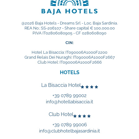
@2026 Baja Hotels - Dreams Srl - Loc. Baja Sardinia.
REA No.: SS-206107 - Share capital € 100,000.00
P.IVA IT02806080905 - CF 0280608090
CIN:
Hotel La Bisaccia: IT090006A1000F2200
Grand Relais Dei Nuraghi: IT090006A1000F2667
Club Hotel: IT090006A1000F2666
HOTELS
La Bisaccia Hotel
+39 0789 99002
info@hotellabisaccia.it
Club Hotel
+39 0789 99006
info@clubhotelbajasardinia.it