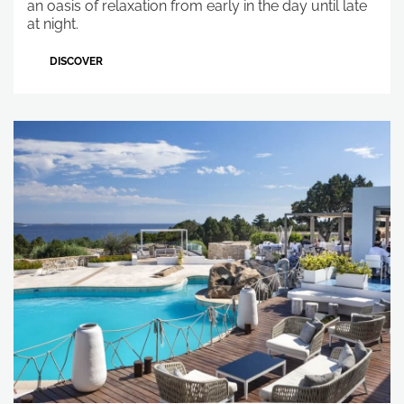
an oasis of relaxation from early in the day until late
at night.
DISCOVER