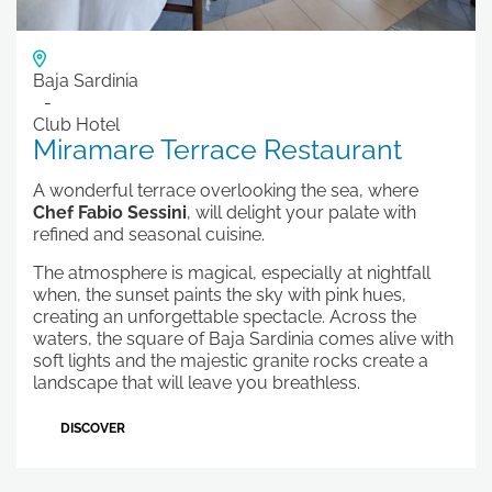
Baja Sardinia
Club Hotel
Miramare Terrace Restaurant
A wonderful terrace overlooking the sea, where
Chef Fabio Sessini
, will delight your palate with
refined and seasonal cuisine.
The atmosphere is magical, especially at nightfall
when, the sunset paints the sky with pink hues,
creating an unforgettable spectacle. Across the
waters, the square of Baja Sardinia comes alive with
soft lights and the majestic granite rocks create a
landscape that will leave you breathless.
DISCOVER