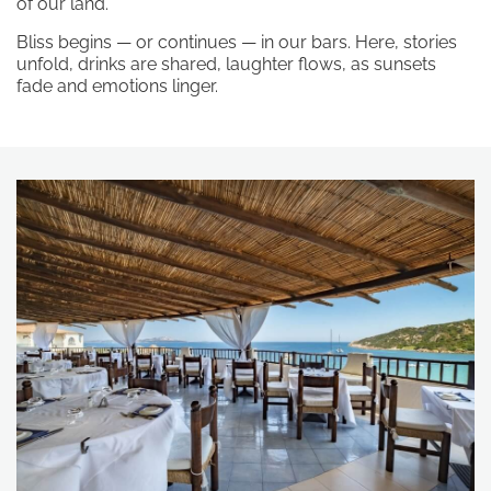
processed in line with the
privacy
of our land.
policy
in order for you to send me
Bliss begins — or continues — in our bars. Here, stories
promotional material.
unfold, drinks are shared, laughter flows, as sunsets
fade and emotions linger.
Subscribe to the newsletter