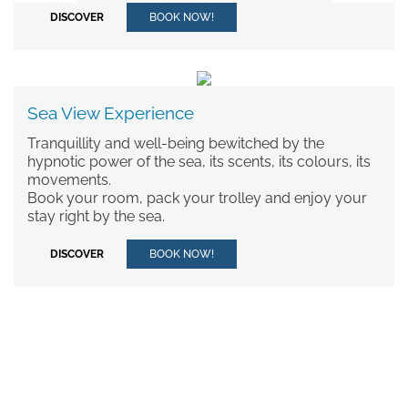
DISCOVER
BOOK NOW!
*
MESSAGE
RESTAURANTS AND BARS
Sea View Experience
BEACH
SERVICES
Tranquillity and well-being bewitched by the
hypnotic power of the sea, its scents, its colours, its
EXPERIENCES
movements.
WEDDINGS AND EVENTS
Book your room, pack your trolley and enjoy your
OFFERS
stay right by the sea.
SPRING SPECIAL OFFER
I have read and accepted the
privacy policy
and personal data
SEA VIEW EXPERIENCE
DISCOVER
BOOK NOW!
treatment.
CONTACT
GALLERY
I agree for my data to be
processed in line with the
privacy
policy
in order for you to send me
promotional material.