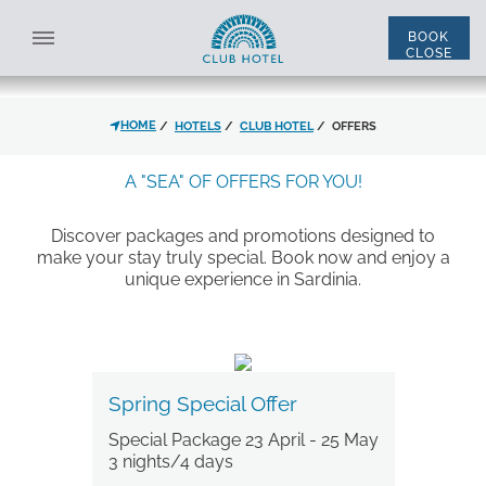
OFFERS
Check out the Club Hotel Special Offers
BOOK
CLOSE
SELECT STRUCTURE
ALL STRUCTURES
HOME
HOTELS
CLUB HOTEL
OFFERS
ENG
ITA
*
NAME
A "SEA" OF OFFERS FOR YOU!
Discover packages and promotions designed to
make your stay truly special. Book now and enjoy a
*
LAST NAME
ACCOMMODATION
unique experience in Sardinia.
*
EMAIL
DISCOUNT CODE
Spring Special Offer
Special Package 23 April - 25 May
*
PHONE
THE HOTEL
3 nights/4 days
ROOMS AND SUITES