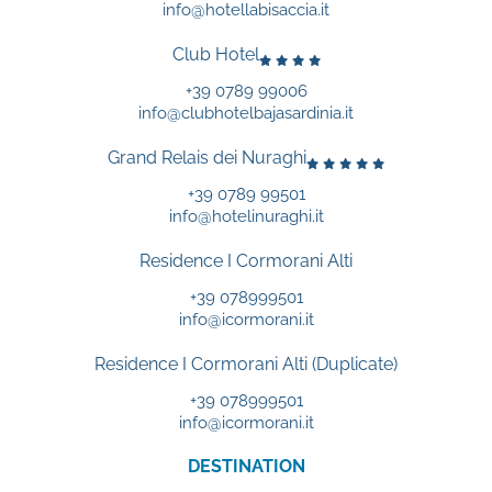
info@hotellabisaccia.it
Club Hotel
+39 0789 99006
info@clubhotelbajasardinia.it
Grand Relais dei Nuraghi
+39 0789 99501
info@hotelinuraghi.it
Residence I Cormorani Alti
+39 078999501
info@icormorani.it
Residence I Cormorani Alti (Duplicate)
+39 078999501
info@icormorani.it
DESTINATION