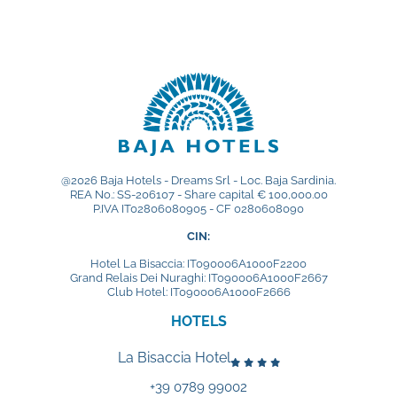
Subscribe to the newsletter
DISCOVER OUR HOTELS
La Bisaccia Hotel
@2026 Baja Hotels - Dreams Srl - Loc. Baja Sardinia.
Club Hotel
REA No.: SS-206107 - Share capital € 100,000.00
P.IVA IT02806080905 - CF 0280608090
Grand Relais dei Nuraghi
CIN:
Residence I Cormorani Alti
Hotel La Bisaccia: IT090006A1000F2200
Grand Relais Dei Nuraghi: IT090006A1000F2667
Residence I Cormorani Alti (Duplicate)
Club Hotel: IT090006A1000F2666
HOTELS
BACK TO GROUP HOMEPAGE
La Bisaccia Hotel
+39 0789 99002
FOLLOW US ON SOCIAL MEDIA