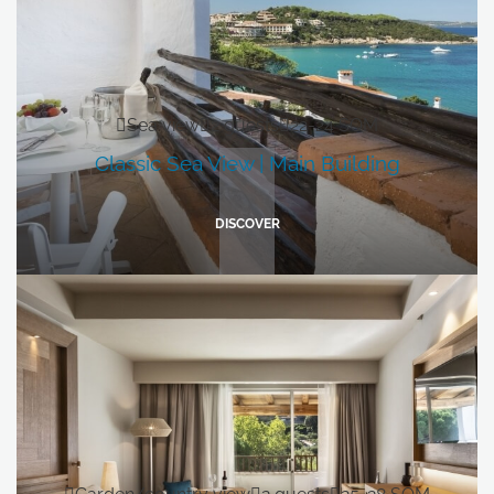
Sea view
2 guests
22-24 SQM
Classic Sea View | Main Building
DISCOVER