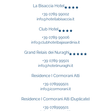
La Bisaccia Hotel
+39 0789 99002
info@hotellabisaccia.it
Club Hotel
+39 0789 99006
info@clubhotelbajasardinia.it
Grand Relais dei Nuraghi
+39 0789 99501
info@hotelinuraghi.it
Residence I Cormorani Alti
+39 078999501
info@icormorani.it
Residence I Cormorani Alti (Duplicate)
+39 078999501