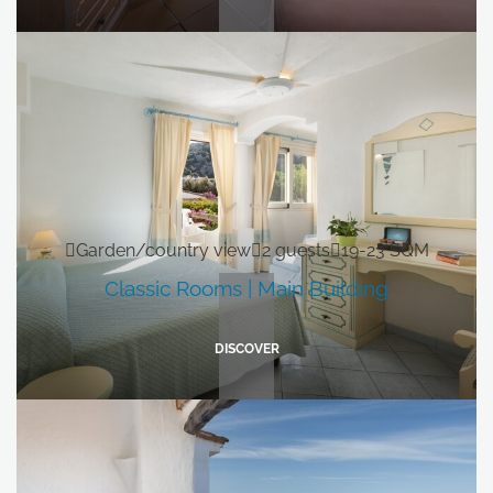
Garden/country view
2 guests
19-23 SQM
Classic Rooms | Main Building
DISCOVER