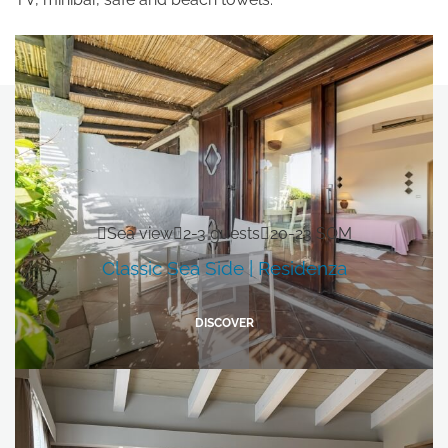
Subscribe to the newsletter
Sea view
2-3 guests
20-23 SQM
Classic Sea Side | Residenza
DISCOVER
DISCOVER OUR HOTELS
La Bisaccia Hotel
Club Hotel