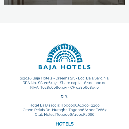
@2026 Baja Hotels - Dreams Srl - Loc. Baja Sardinia.
REA No.: SS-206107 - Share capital € 100,000.00
P.IVA IT02806080905 - CF 0280608090
CIN:
Hotel La Bisaccia: IT090006A1000F2200
Grand Relais Dei Nuraghi: IT090006A1000F2667
Club Hotel: IT090006A1000F2666
HOTELS