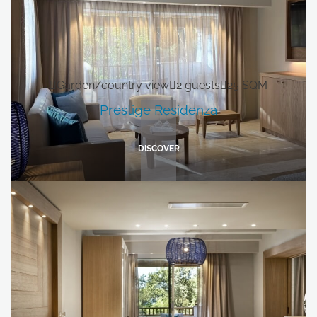
Grand Relais dei Nuraghi
Residence I Cormorani Alti
Residence I Cormorani Alti (Duplicate)
Garden/country view
2 guests
25 SQM
BACK TO GROUP HOMEPAGE
Prestige Residenza
FOLLOW US ON SOCIAL MEDIA
DISCOVER