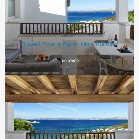
Sea view
2-3 guests
44 SQM
Budelli/Spargi Suite | Main Building
DISCOVER
Sea view
2-3 guests
50 SQM