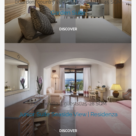
Garden/country view
2-4 guests
30-45 SQM
Garden Suite
DISCOVER
Sea view
2-3 guests
25-28 SQM
Junior Suite Seaside View | Residenza
DISCOVER