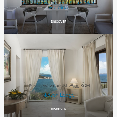
Caprera/Maddalena Suite | Main
Building
DISCOVER
Sea view
2 guests
28-35 SQM
Nelson Lodge
DISCOVER