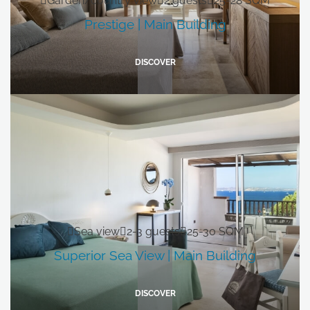
Garden/country view
2 guests
25-28 SQM
Prestige | Main Building
DISCOVER
Sea view
2-3 guests
25-30 SQM
Superior Sea View | Main Building
DISCOVER