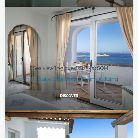
Sea view
2-3 guests
25-28 SQM
Junior Suite Sea View | Main Building
DISCOVER