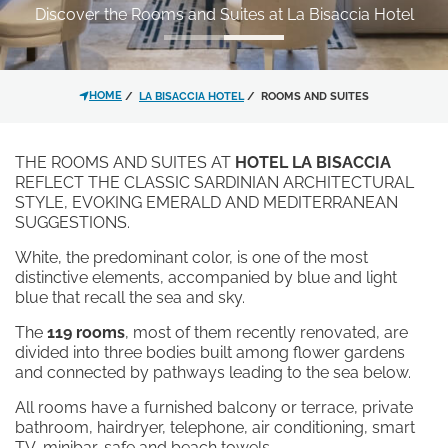
Discover the Rooms and Suites at La Bisaccia Hotel
JUNIOR SUITE SEA VIEW | MAIN BUILDING
*
MESSAGE
BUDELLI/SPARGI SUITE | MAIN BUILDING
CAPRERA/MADDALENA SUITE | MAIN BUILDING
HOME
LA BISACCIA HOTEL
ROOMS AND SUITES
NELSON LODGE
RESTAURANT AND BAR
THE ROOMS AND SUITES AT
HOTEL LA BISACCIA
PRIVATE BEACH AND COVES
REFLECT THE CLASSIC SARDINIAN ARCHITECTURAL
STYLE, EVOKING EMERALD AND MEDITERRANEAN
THE SWIMMING POOL
SUGGESTIONS.
SERVICES
I have read and accepted the
EXPERIENCES
White, the predominant color, is one of the most
privacy policy
and personal data
OFFERS
distinctive elements, accompanied by blue and light
treatment.
blue that recall the sea and sky.
CONTACT
GALLERY
The
119 rooms
, most of them recently renovated, are
I agree for my data to be
divided into three bodies built among flower gardens
processed in line with the
privacy
and connected by pathways leading to the sea below.
policy
in order for you to send me
All rooms have a furnished balcony or terrace, private
promotional material.
bathroom, hairdryer, telephone, air conditioning, smart
TV, minibar, safe and beach towels.