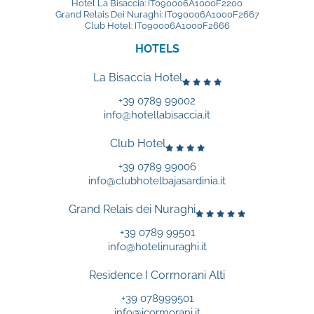
Hotel La Bisaccia: IT090006A1000F2200
Grand Relais Dei Nuraghi: IT090006A1000F2667
Club Hotel: IT090006A1000F2666
HOTELS
La Bisaccia Hotel
+39 0789 99002
info@hotellabisaccia.it
Club Hotel
+39 0789 99006
info@clubhotelbajasardinia.it
Grand Relais dei Nuraghi
+39 0789 99501
info@hotelinuraghi.it
Residence I Cormorani Alti
+39 078999501
info@icormorani.it