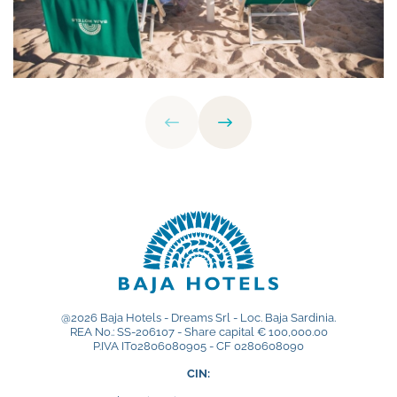
@2026 Baja Hotels - Dreams Srl - Loc. Baja Sardinia.
REA No.: SS-206107 - Share capital € 100,000.00
P.IVA IT02806080905 - CF 0280608090
CIN: