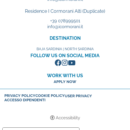
Residence I Cormorani Alti (Duplicate)
+39 078999501
info@icormorani.it
DESTINATION
BAJA SARDINIA | NORTH SARDINIA
FOLLOW US ON SOCIAL MEDIA
WORK WITH US
APPLY NOW
PRIVACY POLICY
COOKIE POLICY
USER PRIVACY
ACCESSO DIPENDENTI
Accessibility