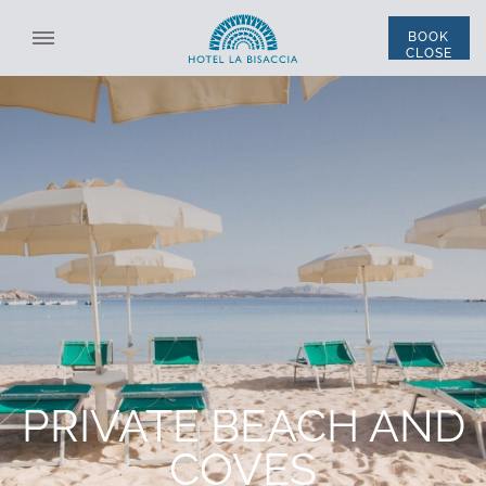
BOOK
CLOSE
SELECT STRUCTURE
ALL STRUCTURES
ENG
ITA
*
NAME
THE HOTEL
ROOMS AND SUITES
*
LAST NAME
ACCOMMODATION
*
EMAIL
DISCOUNT CODE
RESTAURANT AND BAR
PRIVATE BEACH AND
PRIVATE BEACH AND COVES
*
PHONE
THE SWIMMING POOL
COVES
SERVICES