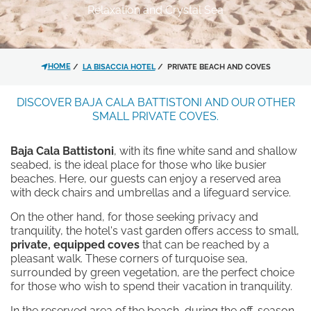
EXPERIENCES
Relaxation and Crystal Sea
OFFERS
*
MESSAGE
CONTACT
GALLERY
HOME
LA BISACCIA HOTEL
PRIVATE BEACH AND COVES
DISCOVER BAJA CALA BATTISTONI AND OUR OTHER
SMALL PRIVATE COVES.
Baja Cala Battistoni
, with its fine white sand and shallow
seabed, is the ideal place for those who like busier
I have read and accepted the
beaches. Here, our guests can enjoy a reserved area
privacy policy
and personal data
with deck chairs and umbrellas and a lifeguard service.
treatment.
On the other hand, for those seeking privacy and
tranquility, the hotel's vast garden offers access to small,
I agree for my data to be
private, equipped coves
that can be reached by a
processed in line with the
privacy
pleasant walk. These corners of turquoise sea,
surrounded by green vegetation, are the perfect choice
policy
in order for you to send me
for those who wish to spend their vacation in tranquility.
promotional material.
In the reserved area of the beach, during the off-season