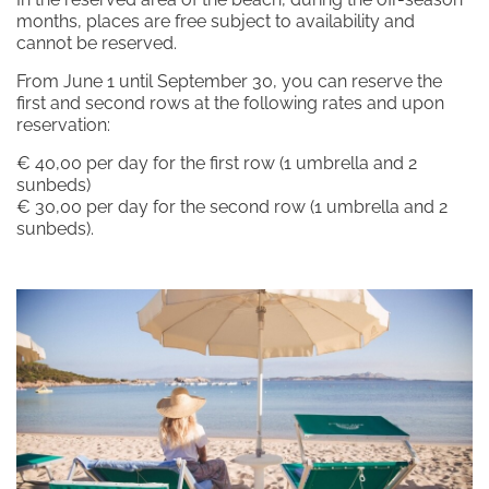
Subscribe to the newsletter
months, places are free subject to availability and
cannot be reserved.
From June 1 until September 30, you can reserve the
first and second rows at the following rates and upon
reservation:
DISCOVER OUR HOTELS
La Bisaccia Hotel
€ 40,00 per day for the first row (1 umbrella and 2
sunbeds)
Club Hotel
€ 30,00 per day for the second row (1 umbrella and 2
sunbeds).
Grand Relais dei Nuraghi
Residence I Cormorani Alti
Residence I Cormorani Alti (Duplicate)
BACK TO GROUP HOMEPAGE
FOLLOW US ON SOCIAL MEDIA