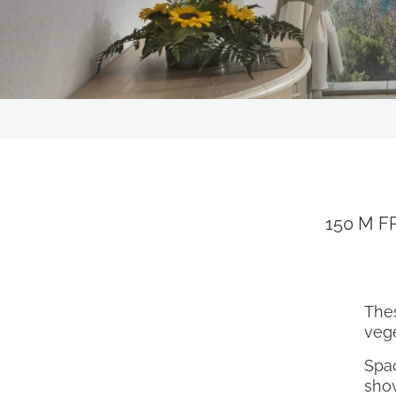
RESTAURANTS & BARS
OUR STORY
OFFERS
EXPERIENCES
CONTACT
GALLERY
150 M F
FOLLOW US ON SOCIAL MEDIA
The
vege
Spac
show