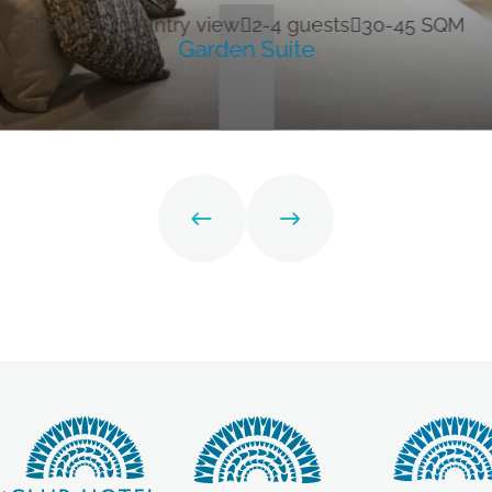
Garden/country view
2-4 guests
30-45 SQM
Garden Suite