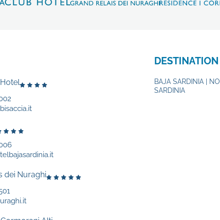
DESTINATION
 Hotel
BAJA SARDINIA | N
SARDINIA
002
isaccia.it
9006
elbajasardinia.it
s dei Nuraghi
501
uraghi.it