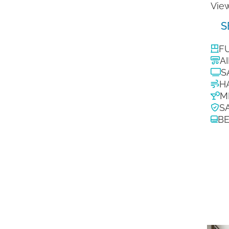
View
S
F
A
S
H
M
S
B