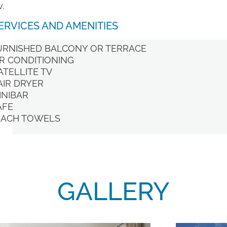
.
ERVICES AND AMENITIES
URNISHED BALCONY OR TERRACE
IR CONDITIONING
ATELLITE TV
AIR DRYER
INIBAR
AFE
EACH TOWELS
GALLERY