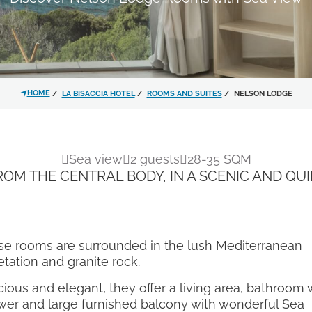
I have read and accepted 
personal data treatment.
HOME
LA BISACCIA HOTEL
ROOMS AND SUITES
NELSON LODGE
I agree for my data to be p
privacy policy
in order for y
Sea view
2 guests
28-35 SQM
material.
ROM THE CENTRAL BODY, IN A SCENIC AND QUI
Subscribe to the newslette
se rooms are surrounded in the lush Mediterranean
tation and granite rock.
ious and elegant, they offer a living area, bathroom 
er and large furnished balcony with wonderful Sea