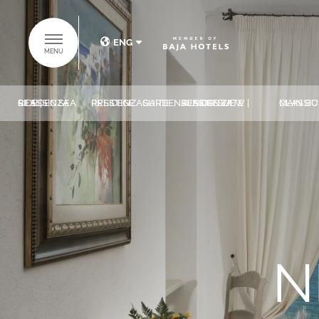
ENG
MENU
ITA
ENG
CLASSIC SEA SIDE | RESIDENZA
PRESTIGE RESIDENZA
GARDEN SUITE
JUNIOR SUITE SEASIDE VIEW | RESIDENZA
CLASSIC ROOMS | 
DISCOVER THE
BAJA HOTELS
GROUP
HOME
N
HOTELS
SUITES COLLECTION