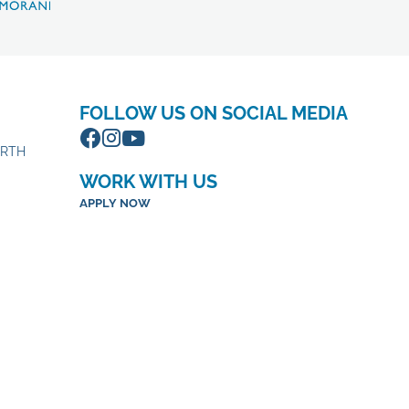
FOLLOW US ON SOCIAL MEDIA
ORTH
WORK WITH US
APPLY NOW