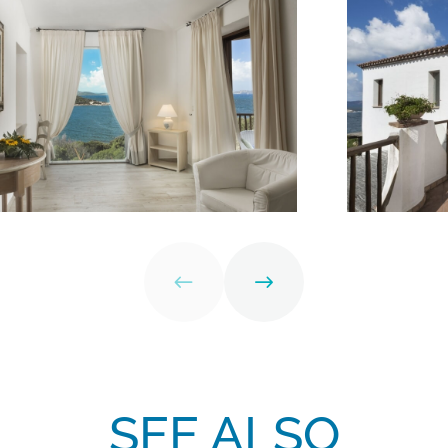
SEE ALSO