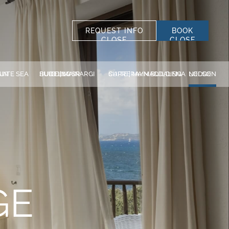
REQUEST INFO
BOOK
CLOSE
CLOSE
SELECT STRUCTURE
ALL STRUCTURES
G
BUDELLI/SPARGI SUITE | MAIN BUILDING
CAPRERA/MADDALENA SUITE | MAIN BUILDING
NELSON LODGE
*
LAST NAME
DISCOVER OUR
*
PHONE
HOTELS
ACCOMMODATION
La Bisaccia Hotel
Club Hotel
DISCOUNT CODE
GE
Grand Relais dei Nuraghi
Residence I Cormorani Alti