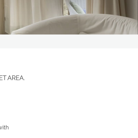
Residence I Cormorani Alti
(Duplicate)
the
privacy policy
and
rocessed in line with the
ou to send me promotional
ET AREA.
r
with