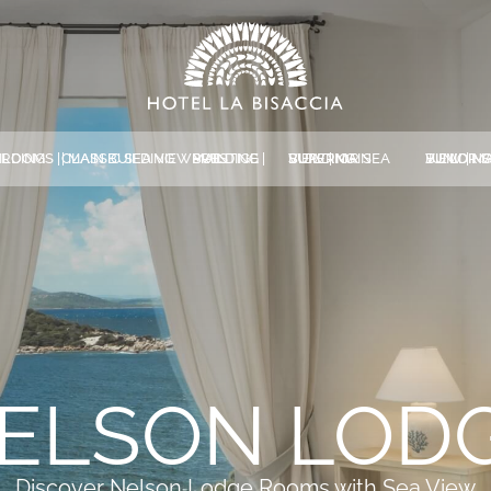
MAIN BUILDING
CLASSIC SEA VIEW | MAIN BUILDING
PRESTIGE | MAIN BUILDING
SUPERIOR SEA VIEW | MAIN BUILDING
JUNIOR SUITE SEA VIEW | MAIN BUILDIN
*
NAME
*
EMAIL
*
MESSAGE
ELSON LOD
Discover Nelson Lodge Rooms with Sea View