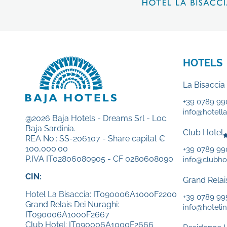
HOTELS
La Bisaccia
+39 0789 99
info@hotellab
@2026 Baja Hotels - Dreams Srl - Loc.
Baja Sardinia.
Club Hotel
REA No.: SS-206107 - Share capital €
100,000.00
+39 0789 9
P.IVA IT02806080905 - CF 0280608090
info@clubhot
CIN:
Grand Relai
Hotel La Bisaccia: IT090006A1000F2200
+39 0789 99
Grand Relais Dei Nuraghi:
info@hotelin
IT090006A1000F2667
Club Hotel: IT090006A1000F2666