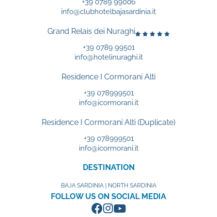
+39 0789 99006
info@clubhotelbajasardinia.it
Grand Relais dei Nuraghi
+39 0789 99501
info@hotelinuraghi.it
Residence I Cormorani Alti
+39 078999501
info@icormorani.it
Residence I Cormorani Alti (Duplicate)
+39 078999501
info@icormorani.it
DESTINATION
BAJA SARDINIA | NORTH SARDINIA
FOLLOW US ON SOCIAL MEDIA