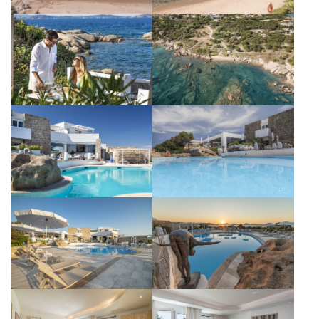
Subscribe to the newsletter
CONTACT
GALLERY
DISCOVER OUR HOTELS
La Bisaccia Hotel
Club Hotel
Grand Relais dei Nuraghi
Residence I Cormorani Alti
Residence I Cormorani Alti (Duplicate)
BACK TO GROUP HOMEPAGE
FOLLOW US ON SOCIAL MEDIA