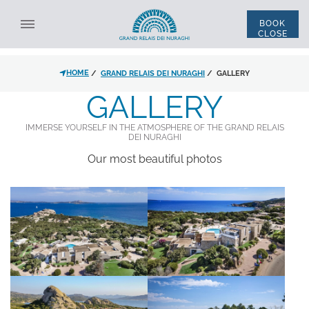
BOOK
CLOSE
SELECT STRUCTURE
HOME
GRAND RELAIS DEI NURAGHI
GALLERY
ALL STRUCTURES
ENG
ITA
GALLERY
*
NAME
IMMERSE YOURSELF IN THE ATMOSPHERE OF THE GRAND RELAIS
DEI NURAGHI
*
LAST NAME
Our most beautiful photos
ACCOMMODATION
*
EMAIL
DISCOUNT CODE
*
PHONE