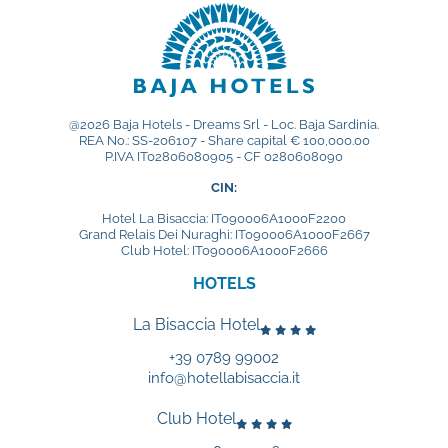
@2026 Baja Hotels - Dreams Srl - Loc. Baja Sardinia.
REA No.: SS-206107 - Share capital € 100,000.00
P.IVA IT02806080905 - CF 0280608090
CIN:
Hotel La Bisaccia: IT090006A1000F2200
Grand Relais Dei Nuraghi: IT090006A1000F2667
Club Hotel: IT090006A1000F2666
HOTELS
La Bisaccia Hotel
+39 0789 99002
info@hotellabisaccia.it
Club Hotel